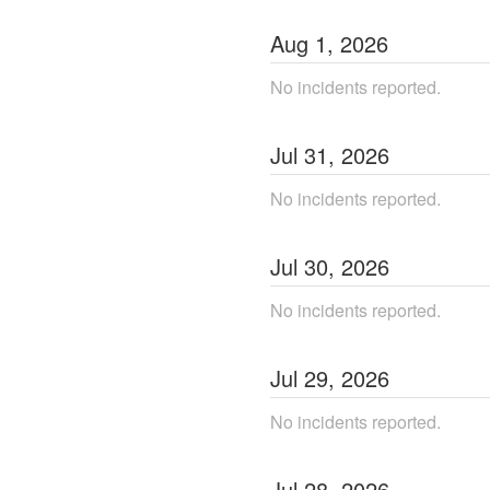
Aug
1
,
2026
No incidents reported.
Jul
31
,
2026
No incidents reported.
Jul
30
,
2026
No incidents reported.
Jul
29
,
2026
No incidents reported.
Jul
28
,
2026