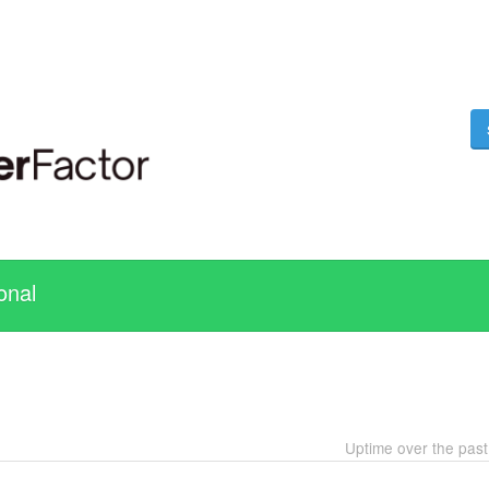
onal
Uptime over the pas