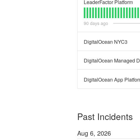
LeaderFactor Platform
90
days ago
DigitalOcean NYC3
DigitalOcean Managed D
DigitalOcean App Platfo
Past Incidents
Aug
6
,
2026