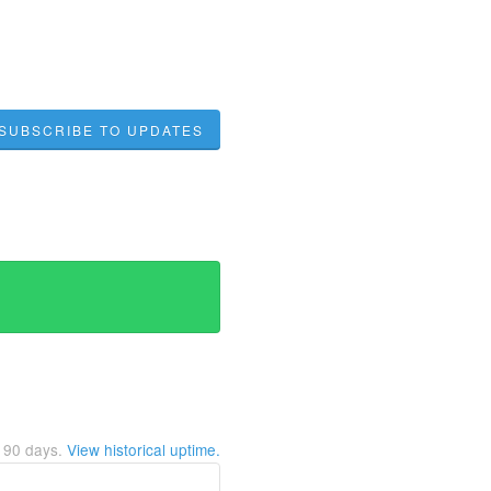
SUBSCRIBE TO UPDATES
t
90
days.
View historical uptime.