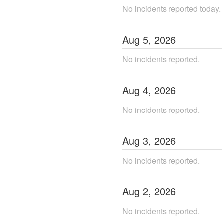
No incidents reported today.
Aug
5
,
2026
No incidents reported.
Aug
4
,
2026
No incidents reported.
Aug
3
,
2026
No incidents reported.
Aug
2
,
2026
No incidents reported.