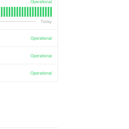
Operational
Today
Operational
Operational
Operational