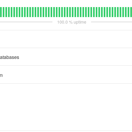
100.0
% uptime
atabases
rm