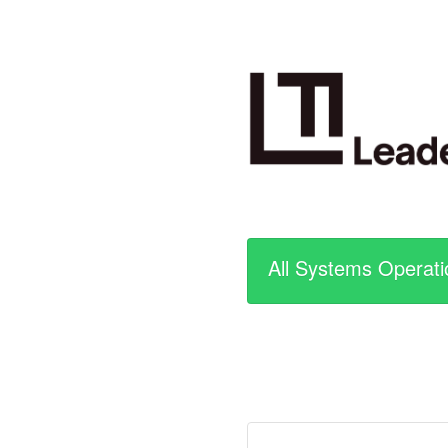
All Systems Operati