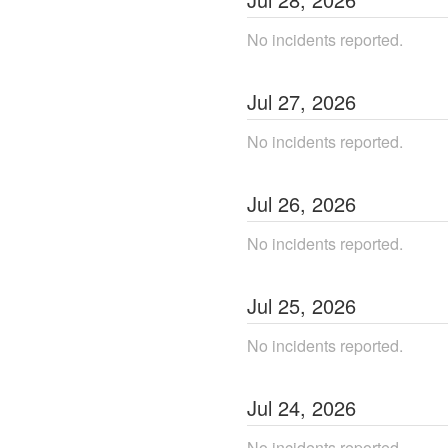
No incidents reported.
Jul
27
,
2026
No incidents reported.
Jul
26
,
2026
No incidents reported.
Jul
25
,
2026
No incidents reported.
Jul
24
,
2026
No incidents reported.